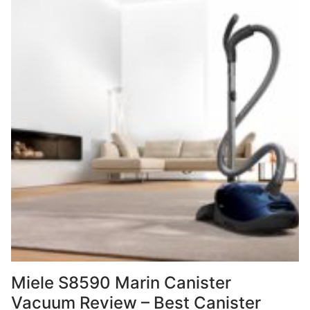
Miele S8590 Marin Canister
Vacuum Review – Best Canister