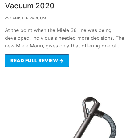
Vacuum 2020
CANISTER VACUUM
At the point when the Miele S8 line was being
developed, individuals needed more decisions. The
new Miele Marin, gives only that offering one of…
READ FULL REVIEW →