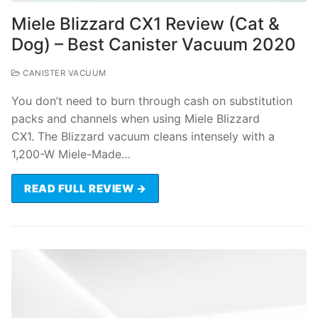
Miele Blizzard CX1 Review (Cat &
Dog) – Best Canister Vacuum 2020
CANISTER VACUUM
You don’t need to burn through cash on substitution
packs and channels when using Miele Blizzard
CX1. The Blizzard vacuum cleans intensely with a
1,200-W Miele-Made…
READ FULL REVIEW →