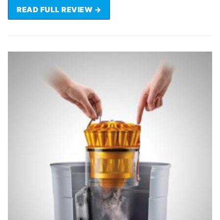
READ FULL REVIEW →