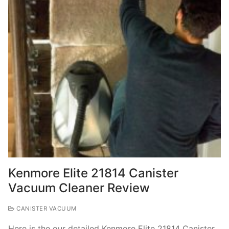
Kenmore Elite 21814 Canister
Vacuum Cleaner Review
CANISTER VACUUM
Here is the our detailed Kenmore Elite 21814 Canister