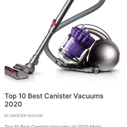
Top 10 Best Canister Vacuums
2020
CANISTER VACUUM
Top 10 Best Canister Vacuums of 2020 Miele