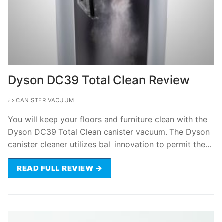
Dyson DC39 Total Clean Review
CANISTER VACUUM
You will keep your floors and furniture clean with the
Dyson DC39 Total Clean canister vacuum. The Dyson
canister cleaner utilizes ball innovation to permit the…
READ FULL REVIEW →