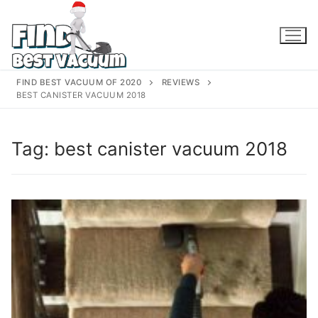
Skip
to
content
FIND BEST VACUUM OF 2020
REVIEWS
BEST CANISTER VACUUM 2018
Tag:
best canister vacuum 2018