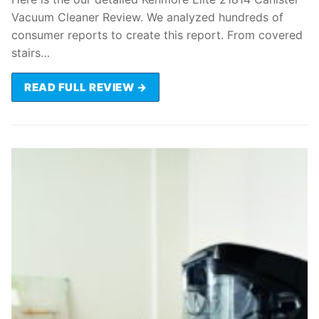
Vacuum Cleaner Review. We analyzed hundreds of
consumer reports to create this report. From covered
stairs…
READ FULL REVIEW →