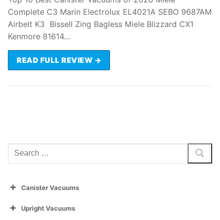
Complete C3 Marin Electrolux EL4021A SEBO 9687AM
Airbelt K3 Bissell Zing Bagless Miele Blizzard CX1
Kenmore 81614…
READ FULL REVIEW →
Search
for:
Canister Vacuums
Upright Vacuums