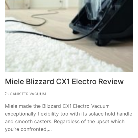
Miele Blizzard CX1 Electro Review
CANISTER VACUUM
Miele made the Blizzard CX1 Electro Vacuum
exceptionally flexibility too with its solace hold handle
and smooth casters. Regardless of the upset which
you’re confronted,…