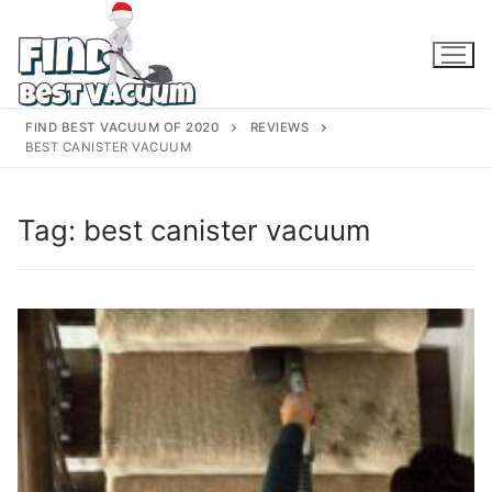
Skip
to
content
FIND BEST VACUUM OF 2020
REVIEWS
BEST CANISTER VACUUM
Tag:
best canister vacuum