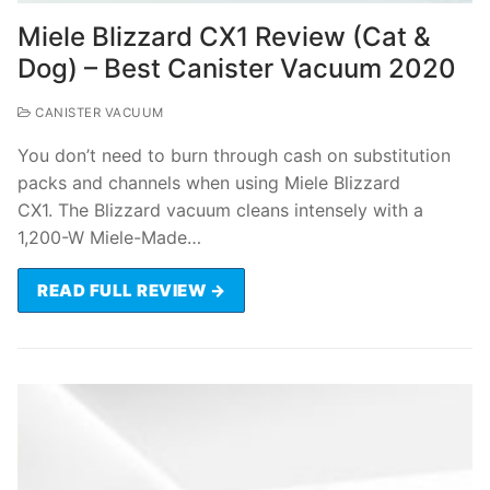
Miele Blizzard CX1 Review (Cat &
Dog) – Best Canister Vacuum 2020
CANISTER VACUUM
You don’t need to burn through cash on substitution
packs and channels when using Miele Blizzard
CX1. The Blizzard vacuum cleans intensely with a
1,200-W Miele-Made…
READ FULL REVIEW →