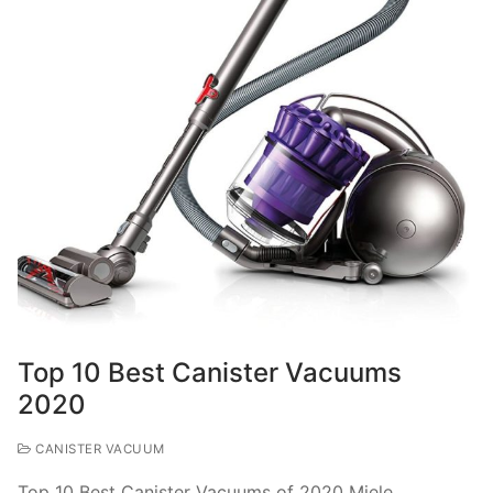
Top 10 Best Canister Vacuums
2020
CANISTER VACUUM
Top 10 Best Canister Vacuums of 2020 Miele