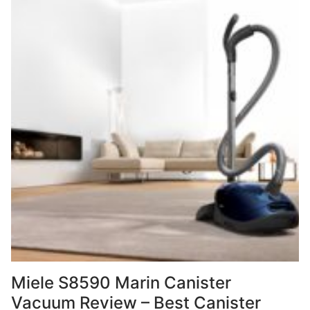
Miele S8590 Marin Canister
Vacuum Review – Best Canister