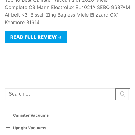
Complete C3 Marin Electrolux EL4021A SEBO 9687AM
Airbelt K3 Bissell Zing Bagless Miele Blizzard CX1
Kenmore 81614…
READ FULL REVIEW →
Search
for:
Canister Vacuums
Upright Vacuums