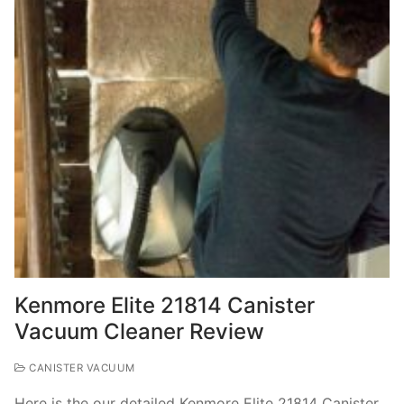
Kenmore Elite 21814 Canister
Vacuum Cleaner Review
CANISTER VACUUM
Here is the our detailed Kenmore Elite 21814 Canister