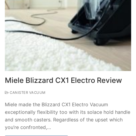
Miele Blizzard CX1 Electro Review
CANISTER VACUUM
Miele made the Blizzard CX1 Electro Vacuum
exceptionally flexibility too with its solace hold handle
and smooth casters. Regardless of the upset which
you’re confronted,…