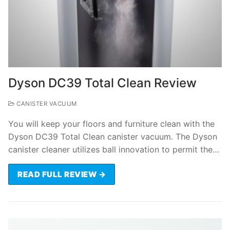
Dyson DC39 Total Clean Review
CANISTER VACUUM
You will keep your floors and furniture clean with the
Dyson DC39 Total Clean canister vacuum. The Dyson
canister cleaner utilizes ball innovation to permit the…
READ FULL REVIEW →