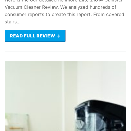
Vacuum Cleaner Review. We analyzed hundreds of
consumer reports to create this report. From covered
stairs…
READ FULL REVIEW →