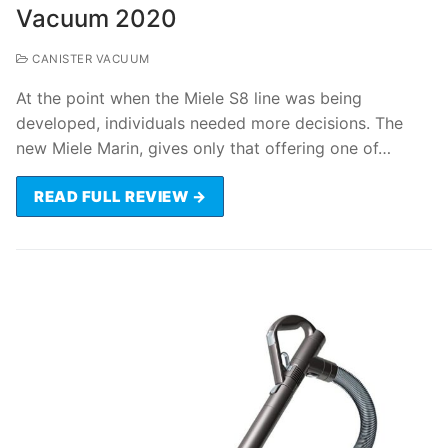
Vacuum 2020
CANISTER VACUUM
At the point when the Miele S8 line was being
developed, individuals needed more decisions. The
new Miele Marin, gives only that offering one of…
READ FULL REVIEW →