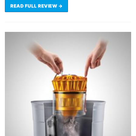
READ FULL REVIEW →