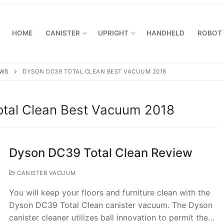
HOME
CANISTER
UPRIGHT
HANDHELD
ROBOT
EWS
DYSON DC39 TOTAL CLEAN BEST VACUUM 2018
tal Clean Best Vacuum 2018
Dyson DC39 Total Clean Review
CANISTER VACUUM
You will keep your floors and furniture clean with the
Dyson DC39 Total Clean canister vacuum. The Dyson
canister cleaner utilizes ball innovation to permit the…