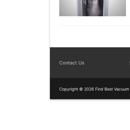
Contact Us
Copyright © 2026 Find Best Vacuum 