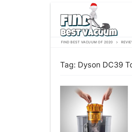
Skip
to
content
FIND BEST VACUUM OF 2020
REVI
Tag:
Dyson DC39 To