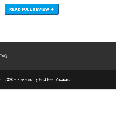
READ FULL REVIEW →
FAQ
of 2020 – Powered by Find Best Vacuum.