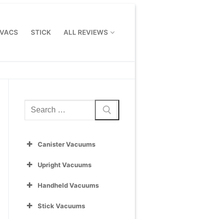
 VACS
STICK
ALL REVIEWS
Search
for:
Canister Vacuums
Upright Vacuums
Handheld Vacuums
Stick Vacuums