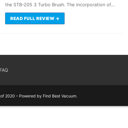
the STB-205 3 Turbo Brush. The incorporation of…
READ FULL REVIEW →
FAQ
of 2020 – Powered by Find Best Vacuum.