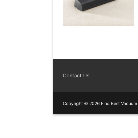
Contact Us
Copyright © 2026 Find Best Vacuum 