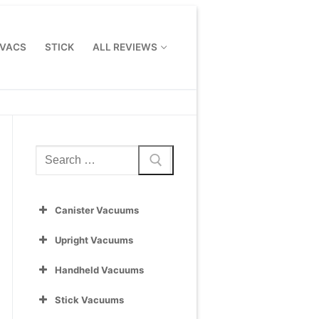
 VACS
STICK
ALL REVIEWS
Search
for:
Canister Vacuums
Upright Vacuums
Handheld Vacuums
Stick Vacuums