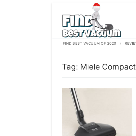
Skip
to
content
FIND BEST VACUUM OF 2020
REVI
Tag:
Miele Compact