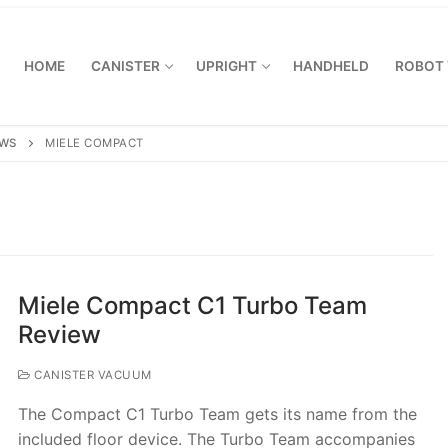
HOME
CANISTER
UPRIGHT
HANDHELD
ROBOT
EWS
MIELE COMPACT
Miele Compact C1 Turbo Team
Review
CANISTER VACUUM
The Compact C1 Turbo Team gets its name from the
included floor device. The Turbo Team accompanies