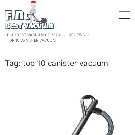
Skip
to
content
FIND BEST VACUUM OF 2020
REVIEWS
TOP 10 CANISTER VACUUM
Tag:
top 10 canister vacuum