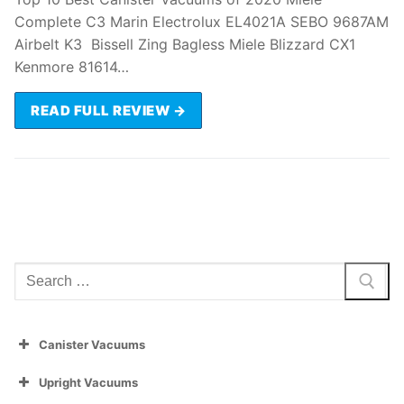
Complete C3 Marin Electrolux EL4021A SEBO 9687AM
Airbelt K3 Bissell Zing Bagless Miele Blizzard CX1
Kenmore 81614…
READ FULL REVIEW →
Search
for:
Canister Vacuums
Upright Vacuums