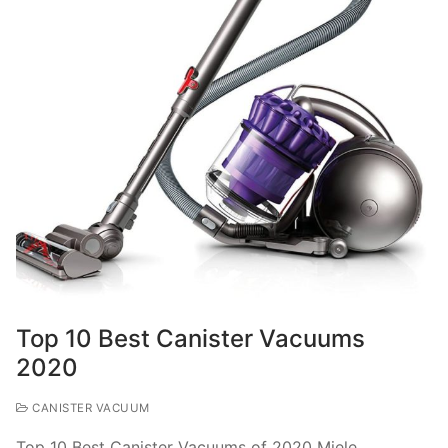
Top 10 Best Canister Vacuums
2020
CANISTER VACUUM
Top 10 Best Canister Vacuums of 2020 Miele