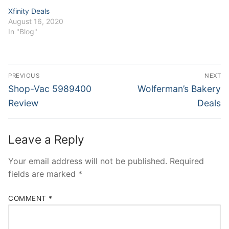
Xfinity Deals
August 16, 2020
In "Blog"
Post
PREVIOUS
NEXT
navigation
Previous
Next
Shop-Vac 5989400
Wolferman’s Bakery
post:
post:
Review
Deals
Leave a Reply
Your email address will not be published.
Required
fields are marked
*
COMMENT
*