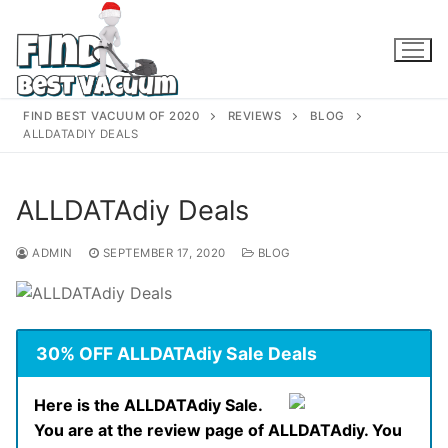
Skip
to
content
FIND BEST VACUUM OF 2020
REVIEWS
BLOG
ALLDATADIY DEALS
ALLDATAdiy Deals
ADMIN
SEPTEMBER 17, 2020
BLOG
30% OFF ALLDATAdiy Sale Deals
Here is the ALLDATAdiy Sale.
You are at the review page of ALLDATAdiy. You