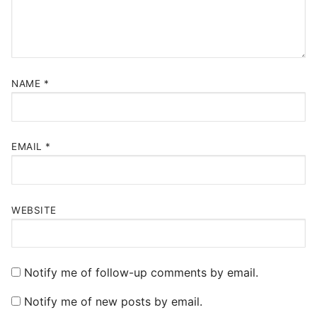
NAME
*
EMAIL
*
WEBSITE
Notify me of follow-up comments by email.
Notify me of new posts by email.