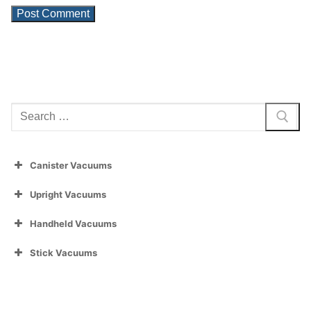
Search
for:
Canister Vacuums
Upright Vacuums
Handheld Vacuums
Stick Vacuums