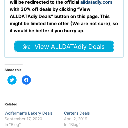
will be redirected to the official
alldatadiy.com
with 30% off deals by clicking “View
ALLDATAdiy Deals” button on this page. This
might be limited time offer (We are not sure), so
it would be better if you hurry up.
View ALLDATAdiy Deals
Share this:
Click
Click
to
to
share
share
on
on
Twitter
Facebook
(Opens
(Opens
in
in
Related
new
new
window)
window)
Wolferman’s Bakery Deals
Carter’s Deals
September 17, 2020
April 2, 2019
In "Blog"
In "Blog"