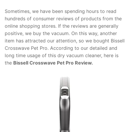
Sometimes, we have been spending hours to read
hundreds of consumer reviews of products from the
online shopping stores. If the reviews are generally
positive, we buy the vacuum. On this way, another
item has attracted our attention, so we bought Bissell
Crosswave Pet Pro. According to our detailed and
long time usage of this dry vacuum cleaner, here is
the
Bissell Crosswave Pet Pro Review.