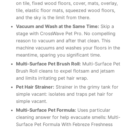
on tile, fixed wood floors, cover, mats, overlay,
tile, elastic floor mats, squeezed wood floors,
and the sky is the limit from there.
Vacuum and Wash at the Same Time:
Skip a
stage with CrossWave Pet Pro. No compelling
reason to vacuum and after that clean. This
machine vacuums and washes your floors in the
meantime, sparing you significant time.
Multi-Surface Pet Brush Roll:
Multi-Surface Pet
Brush Roll cleans to expel flotsam and jetsam
and limits irritating pet hair wrap.
Pet Hair Strainer:
Strainer in the grimy tank for
simple vacant: isolates and traps pet hair for
simple vacant.
Multi-Surface Pet Formula:
Uses particular
cleaning answer for help evacuate smells: Multi-
Surface Pet Formula With Febreze Freshness