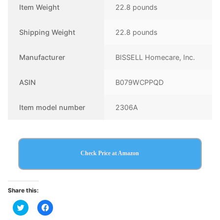
Item Weight
22.8 pounds
Shipping Weight
22.8 pounds
Manufacturer
BISSELL Homecare, Inc.
ASIN
B079WCPPQD
Item model number
2306A
Check Price at Amazon
Share this:
Click
Click
to
to
share
share