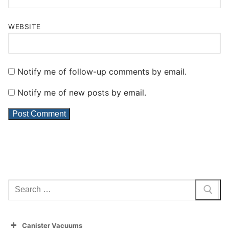
WEBSITE
Notify me of follow-up comments by email.
Notify me of new posts by email.
Search
for:
Canister Vacuums