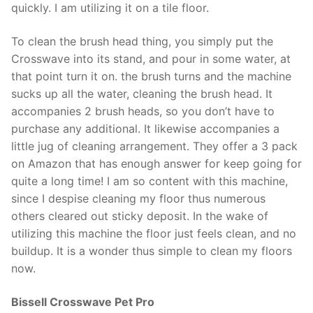
quickly. I am utilizing it on a tile floor.
To clean the brush head thing, you simply put the
Crosswave into its stand, and pour in some water, at
that point turn it on. the brush turns and the machine
sucks up all the water, cleaning the brush head. It
accompanies 2 brush heads, so you don’t have to
purchase any additional. It likewise accompanies a
little jug of cleaning arrangement. They offer a 3 pack
on Amazon that has enough answer for keep going for
quite a long time! I am so content with this machine,
since I despise cleaning my floor thus numerous
others cleared out sticky deposit. In the wake of
utilizing this machine the floor just feels clean, and no
buildup. It is a wonder thus simple to clean my floors
now.
Bissell Crosswave Pet Pro