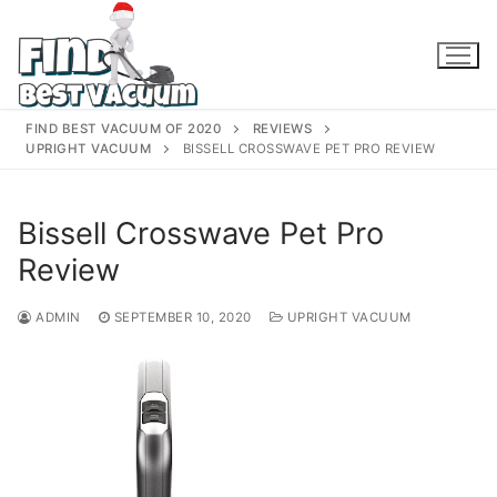
Skip
to
content
FIND BEST VACUUM OF 2020
REVIEWS
UPRIGHT VACUUM
BISSELL CROSSWAVE PET PRO REVIEW
Bissell Crosswave Pet Pro
Review
ADMIN
SEPTEMBER 10, 2020
UPRIGHT VACUUM