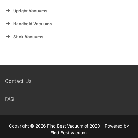
Upright Vacuums
Handheld Vacuums
Stick Vacuums
Contact Us
FAQ
Copyright © 2026 Find Best Vacuum of 2020 – Powered by
Find Best Vacuum.