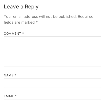
Leave a Reply
Your email address will not be published.
Required
fields are marked
*
COMMENT
*
NAME
*
EMAIL
*