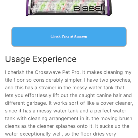
Check Price at Amazon
Usage Experience
I cherish the Crosswave Pet Pro. It makes cleaning my
tile floor so considerably simpler. I have two pooches,
and this has a strainer in the messy water tank that
lets you effortlessly lift out the caught canine hair and
different garbage. It works sort of like a cover cleaner,
since it has a messy water tank and a perfect water
tank with cleaning arrangement in it. the moving brush
cleans as the cleaner splashes onto it. It sucks up the
water exceptionally well, so the floor dries very