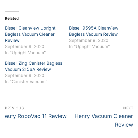
on
on
Twitter
Facebook
(Opens
(Opens
in
in
Related
new
new
window)
window)
Bissell Cleanview Upright
Bissell 9595A CleanView
Bagless Vacuum Cleaner
Bagless Vacuum Review
Review
September 9, 2020
September 9, 2020
In "Upright Vacuum"
In "Upright Vacuum"
Bissell Zing Canister Bagless
Vacuum 2156A Review
September 9, 2020
In "Canister Vacuum"
Post
PREVIOUS
NEXT
navigation
Previous
Next
eufy RoboVac 11 Review
Henry Vacuum Cleaner
post:
post:
Review