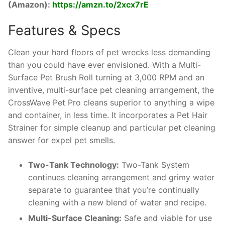
(Amazon):
https://amzn.to/2xcx7rE
Features & Specs
Clean your hard floors of pet wrecks less demanding
than you could have ever envisioned. With a Multi-
Surface Pet Brush Roll turning at 3,000 RPM and an
inventive, multi-surface pet cleaning arrangement, the
CrossWave Pet Pro cleans superior to anything a wipe
and container, in less time. It incorporates a Pet Hair
Strainer for simple cleanup and particular pet cleaning
answer for expel pet smells.
Two-Tank Technology:
Two-Tank System
continues cleaning arrangement and grimy water
separate to guarantee that you’re continually
cleaning with a new blend of water and recipe.
Multi-Surface Cleaning:
Safe and viable for use