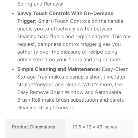
Spring and Renewal
Savvy Touch Controls With On-Demand
Trigger:
Smart-Touch Controls on the handle
enable you to effectively switch between
cleaning hard floors and region carpets. This on-
request, dampness control trigger gives you
authority over the measure of recipe being
administered on your floors and region mats.
Simple Cleaning and Maintenance:
Easy-Clean
Storage Tray makes cleanup a short time later
straightforward and simple. What’s more, the
Easy Remove Brush Window and Removable
Brush Roll make brush substitution and careful
cleaning straightforward.
Product Dimensions
10.5 x 12 x 46 inches