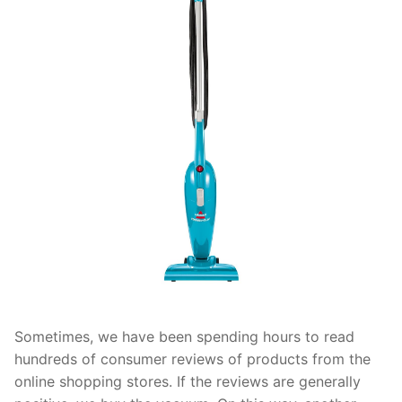
Sometimes, we have been spending hours to read
hundreds of consumer reviews of products from the
online shopping stores. If the reviews are generally