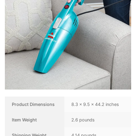
Product Dimensions
8.3 x 9.5 x 44.2 inches
Item Weight
2.6 pounds
Shipping Weight
4.14 pounds