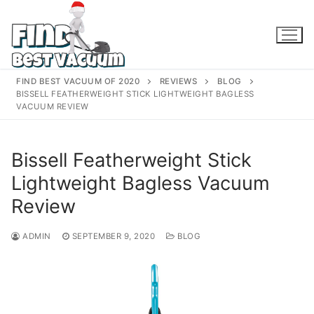
Skip
to
content
FIND BEST VACUUM OF 2020
REVIEWS
BLOG
BISSELL FEATHERWEIGHT STICK LIGHTWEIGHT BAGLESS
VACUUM REVIEW
Bissell Featherweight Stick
Lightweight Bagless Vacuum
Review
ADMIN
SEPTEMBER 9, 2020
BLOG