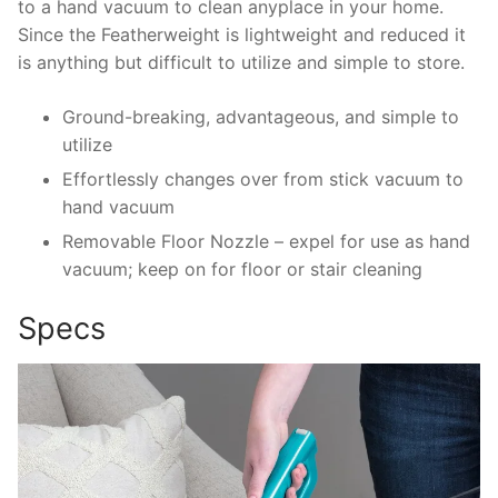
to a hand vacuum to clean anyplace in your home.
Since the Featherweight is lightweight and reduced it
is anything but difficult to utilize and simple to store.
Ground-breaking, advantageous, and simple to
utilize
Effortlessly changes over from stick vacuum to
hand vacuum
Removable Floor Nozzle – expel for use as hand
vacuum; keep on for floor or stair cleaning
Specs