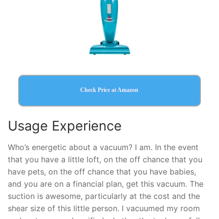
Check Price at Amazon
Usage Experience
Who’s energetic about a vacuum? I am. In the event
that you have a little loft, on the off chance that you
have pets, on the off chance that you have babies,
and you are on a financial plan, get this vacuum. The
suction is awesome, particularly at the cost and the
shear size of this little person. I vacuumed my room