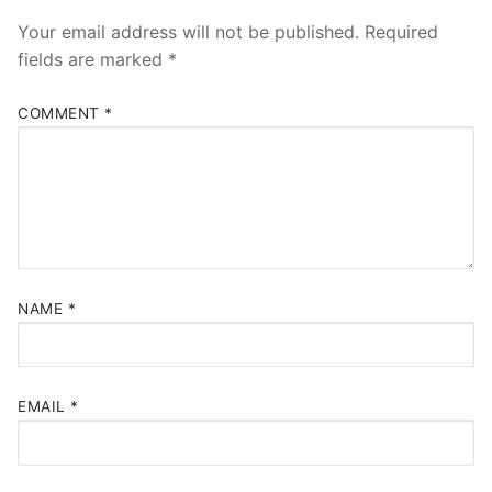
Your email address will not be published.
Required
fields are marked
*
COMMENT
*
NAME
*
EMAIL
*