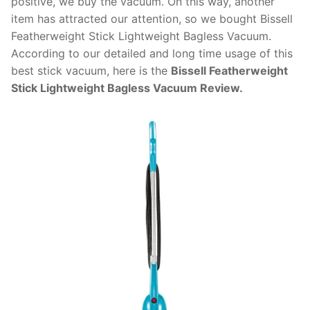
positive, we buy the vacuum. On this way, another
item has attracted our attention, so we bought Bissell
Featherweight Stick Lightweight Bagless Vacuum.
According to our detailed and long time usage of this
best stick vacuum, here is the
Bissell Featherweight
Stick Lightweight Bagless Vacuum Review.