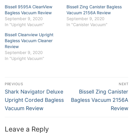
window)
window)
Bissell 9595A CleanView
Bissell Zing Canister Bagless
Bagless Vacuum Review
Vacuum 2156A Review
September 9, 2020
September 9, 2020
In "Upright Vacuum"
In "Canister Vacuum"
Bissell Cleanview Upright
Bagless Vacuum Cleaner
Review
September 9, 2020
In "Upright Vacuum"
Post
PREVIOUS
NEXT
navigation
Previous
Next
Shark Navigator Deluxe
Bissell Zing Canister
post:
post:
Upright Corded Bagless
Bagless Vacuum 2156A
Vacuum Review
Review
Leave a Reply