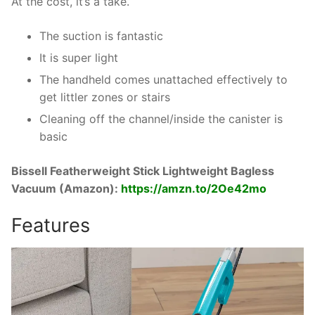
At the cost, it’s a take.
The suction is fantastic
It is super light
The handheld comes unattached effectively to
get littler zones or stairs
Cleaning off the channel/inside the canister is
basic
Bissell Featherweight Stick Lightweight Bagless
Vacuum (Amazon):
https://amzn.to/2Oe42mo
Features