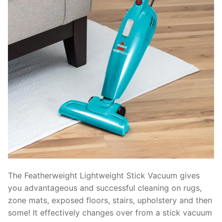
The Featherweight Lightweight Stick Vacuum gives
you advantageous and successful cleaning on rugs,
zone mats, exposed floors, stairs, upholstery and then
some! It effectively changes over from a stick vacuum