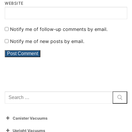
WEBSITE
Notify me of follow-up comments by email.
Notify me of new posts by email.
Search
for:
Canister Vacuums
Upright Vacuums