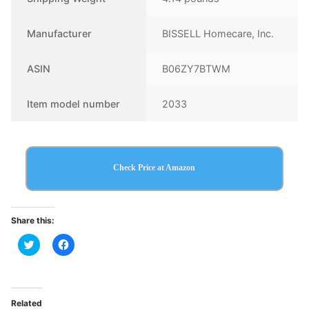
Manufacturer
BISSELL Homecare, Inc.
ASIN
B06ZY7BTWM
Item model number
2033
Check Price at Amazon
Share this:
Click
Click
to
to
share
share
on
on
Twitter
Facebook
(Opens
(Opens
in
in
Related
new
new