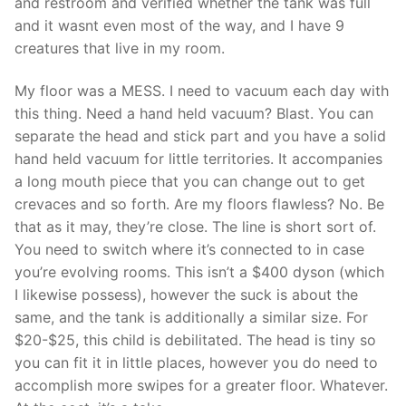
and restroom and verified whether the tank was full
and it wasnt even most of the way, and I have 9
creatures that live in my room.
My floor was a MESS. I need to vacuum each day with
this thing. Need a hand held vacuum? Blast. You can
separate the head and stick part and you have a solid
hand held vacuum for little territories. It accompanies
a long mouth piece that you can change out to get
crevaces and so forth. Are my floors flawless? No. Be
that as it may, they’re close. The line is short sort of.
You need to switch where it’s connected to in case
you’re evolving rooms. This isn’t a $400 dyson (which
I likewise possess), however the suck is about the
same, and the tank is additionally a similar size. For
$20-$25, this child is debilitated. The head is tiny so
you can fit it in little places, however you do need to
accomplish more swipes for a greater floor. Whatever.