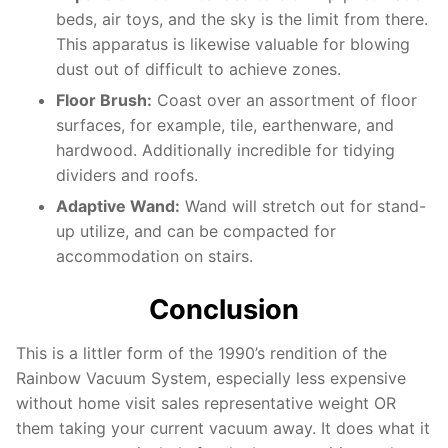
beds, air toys, and the sky is the limit from there.
This apparatus is likewise valuable for blowing
dust out of difficult to achieve zones.
Floor Brush:
Coast over an assortment of floor
surfaces, for example, tile, earthenware, and
hardwood. Additionally incredible for tidying
dividers and roofs.
Adaptive Wand:
Wand will stretch out for stand-
up utilize, and can be compacted for
accommodation on stairs.
Conclusion
This is a littler form of the 1990’s rendition of the
Rainbow Vacuum System, especially less expensive
without home visit sales representative weight OR
them taking your current vacuum away. It does what it