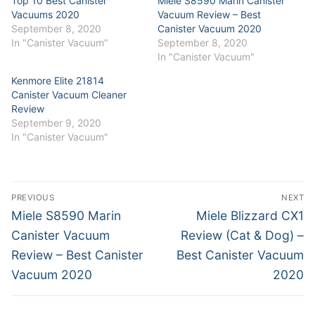
Top 10 Best Canister
Miele S8590 Marin Canister
Vacuums 2020
Vacuum Review – Best
September 8, 2020
Canister Vacuum 2020
In "Canister Vacuum"
September 8, 2020
In "Canister Vacuum"
Kenmore Elite 21814
Canister Vacuum Cleaner
Review
September 9, 2020
In "Canister Vacuum"
Post
PREVIOUS
NEXT
navigation
Previous
Next
Miele S8590 Marin
Miele Blizzard CX1
post:
post:
Canister Vacuum
Review (Cat & Dog) –
Review – Best Canister
Best Canister Vacuum
Vacuum 2020
2020