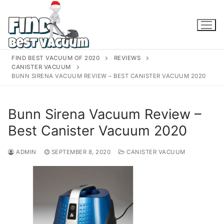
Skip
to
content
FIND BEST VACUUM OF 2020
REVIEWS
CANISTER VACUUM
BUNN SIRENA VACUUM REVIEW – BEST CANISTER VACUUM 2020
Bunn Sirena Vacuum Review –
Best Canister Vacuum 2020
ADMIN
SEPTEMBER 8, 2020
CANISTER VACUUM