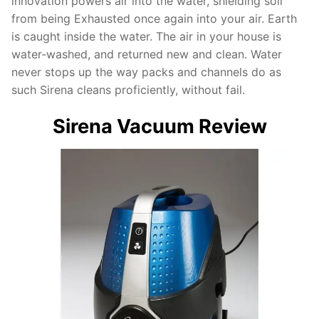
innovation powers air into the water, shielding soil
from being Exhausted once again into your air. Earth
is caught inside the water. The air in your house is
water-washed, and returned new and clean. Water
never stops up the way packs and channels do as
such Sirena cleans proficiently, without fail.
Sirena Vacuum Review