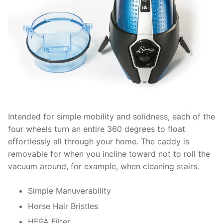
Intended for simple mobility and solidness, each of the
four wheels turn an entire 360 degrees to float
effortlessly all through your home. The caddy is
removable for when you incline toward not to roll the
vacuum around, for example, when cleaning stairs.
Simple Manuverability
Horse Hair Bristles
HEPA Filter