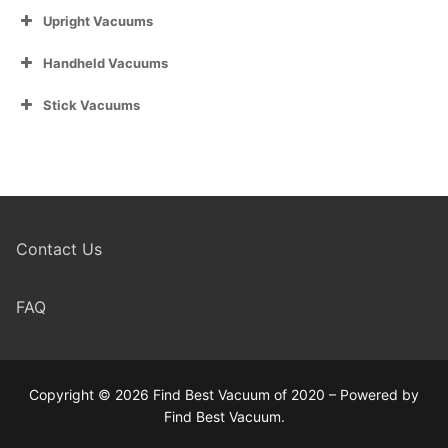
Upright Vacuums
Handheld Vacuums
Stick Vacuums
Contact Us
FAQ
Copyright © 2026 Find Best Vacuum of 2020 – Powered by
Find Best Vacuum.