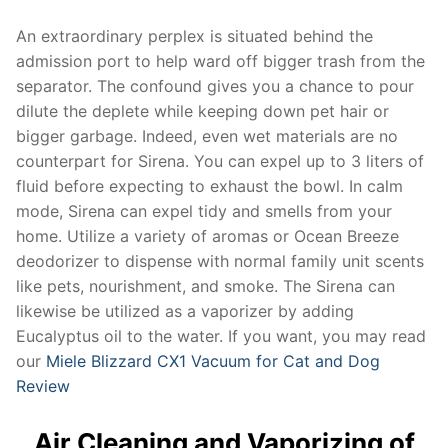
An extraordinary perplex is situated behind the
admission port to help ward off bigger trash from the
separator. The confound gives you a chance to pour
dilute the deplete while keeping down pet hair or
bigger garbage. Indeed, even wet materials are no
counterpart for Sirena. You can expel up to 3 liters of
fluid before expecting to exhaust the bowl. In calm
mode, Sirena can expel tidy and smells from your
home. Utilize a variety of aromas or Ocean Breeze
deodorizer to dispense with normal family unit scents
like pets, nourishment, and smoke. The Sirena can
likewise be utilized as a vaporizer by adding
Eucalyptus oil to the water. If you want, you may read
our
Miele Blizzard CX1 Vacuum for Cat and Dog
Review
Air Cleaning and Vaporizing of