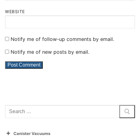
WEBSITE
Notify me of follow-up comments by email.
Notify me of new posts by email.
Search
for:
Canister Vacuums