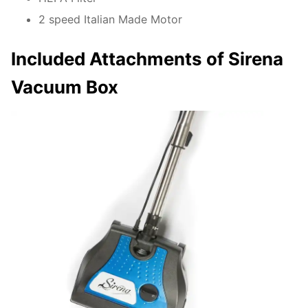
2 speed Italian Made Motor
Included Attachments of Sirena
Vacuum Box