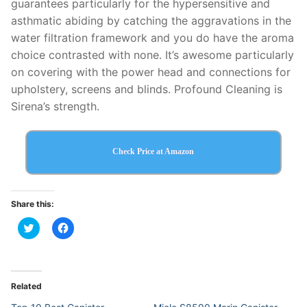
guarantees particularly for the hypersensitive and
asthmatic abiding by catching the aggravations in the
water filtration framework and you do have the aroma
choice contrasted with none. It’s awesome particularly
on covering with the power head and connections for
upholstery, screens and blinds. Profound Cleaning is
Sirena’s strength.
Check Price at Amazon
Share this:
Click
Click
to
to
share
share
on
on
Twitter
Facebook
(Opens
(Opens
in
in
Related
new
new
window)
window)