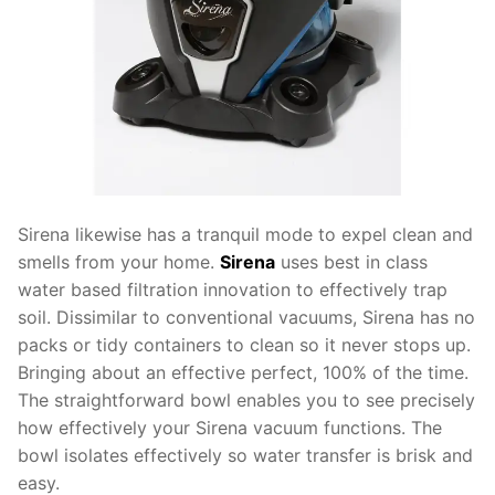
Sirena likewise has a tranquil mode to expel clean and
smells from your home.
Sirena
uses best in class
water based filtration innovation to effectively trap
soil. Dissimilar to conventional vacuums, Sirena has no
packs or tidy containers to clean so it never stops up.
Bringing about an effective perfect, 100% of the time.
The straightforward bowl enables you to see precisely
how effectively your Sirena vacuum functions. The
bowl isolates effectively so water transfer is brisk and
easy.