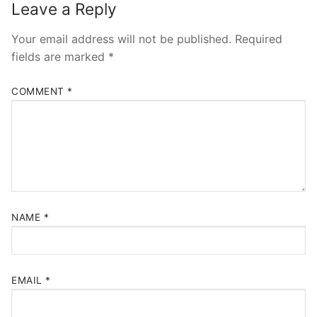
Leave a Reply
Your email address will not be published.
Required
fields are marked
*
COMMENT
*
NAME
*
EMAIL
*