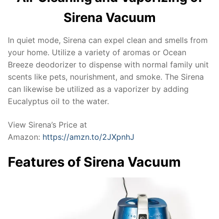
Sirena Vacuum
In quiet mode, Sirena can expel clean and smells from
your home. Utilize a variety of aromas or Ocean
Breeze deodorizer to dispense with normal family unit
scents like pets, nourishment, and smoke. The Sirena
can likewise be utilized as a vaporizer by adding
Eucalyptus oil to the water.
View Sirena’s Price at
Amazon:
https://amzn.to/2JXpnhJ
Features of Sirena Vacuum