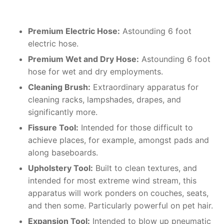
Premium Electric Hose:
Astounding 6 foot
electric hose.
Premium Wet and Dry Hose:
Astounding 6 foot
hose for wet and dry employments.
Cleaning Brush:
Extraordinary apparatus for
cleaning racks, lampshades, drapes, and
significantly more.
Fissure Tool:
Intended for those difficult to
achieve places, for example, amongst pads and
along baseboards.
Upholstery Tool:
Built to clean textures, and
intended for most extreme wind stream, this
apparatus will work ponders on couches, seats,
and then some. Particularly powerful on pet hair.
Expansion Tool:
Intended to blow up pneumatic