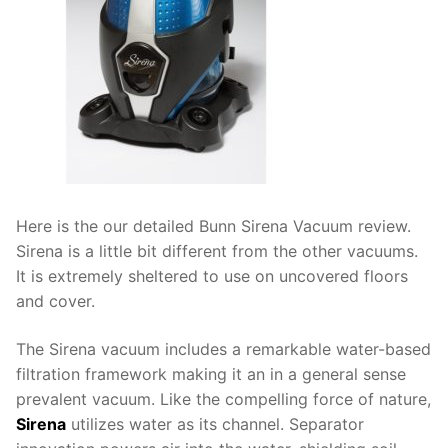
Here is the our detailed Bunn Sirena Vacuum review.
Sirena is a little bit different from the other vacuums.
It is extremely sheltered to use on uncovered floors
and cover.
The Sirena vacuum includes a remarkable water-based
filtration framework making it an in a general sense
prevalent vacuum. Like the compelling force of nature,
Sirena
utilizes water as its channel. Separator