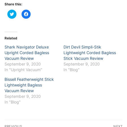
Share this:
Click
Click
to
to
share
share
on
on
Twitter
Facebook
(Opens
(Opens
in
in
Related
new
new
window)
window)
Shark Navigator Deluxe
Dirt Devil Simpli-Stik
Upright Corded Bagless
Lightweight Corded Bagless
Vacuum Review
Stick Vacuum Review
September 9, 2020
September 9, 2020
In "Upright Vacuum"
In "Blog"
Bissell Featherweight Stick
Lightweight Bagless
Vacuum Review
September 9, 2020
In "Blog"
Post
PREVIOUS
NEXT