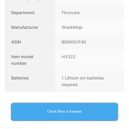
Department
Floorcare
Manufacturer
SharkNinja
ASIN
B00NGVF4II
Item model
HV322
number
Batteries
1 Lithium ion batteries
required.
Check Price at Amazon