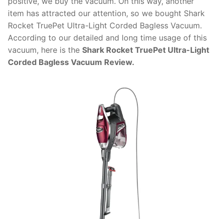
positive, we buy the vacuum. On this way, another
item has attracted our attention, so we bought Shark
Rocket TruePet Ultra-Light Corded Bagless Vacuum.
According to our detailed and long time usage of this
vacuum, here is the
Shark Rocket TruePet Ultra-Light
Corded Bagless Vacuum Review.