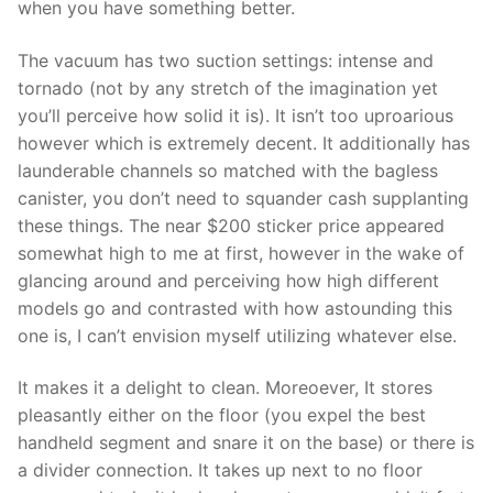
when you have something better.
The vacuum has two suction settings: intense and
tornado (not by any stretch of the imagination yet
you’ll perceive how solid it is). It isn’t too uproarious
however which is extremely decent. It additionally has
launderable channels so matched with the bagless
canister, you don’t need to squander cash supplanting
these things. The near $200 sticker price appeared
somewhat high to me at first, however in the wake of
glancing around and perceiving how high different
models go and contrasted with how astounding this
one is, I can’t envision myself utilizing whatever else.
It makes it a delight to clean. Moreoever, It stores
pleasantly either on the floor (you expel the best
handheld segment and snare it on the base) or there is
a divider connection. It takes up next to no floor