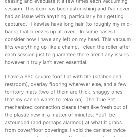
ceasing and evacuate it a few times each vacuuming
session. This item has been astonishing and I’ve never
had an issue with anything, particularly hair getting
captured. I likewise have long hair (to roughly my mid-
back) that breezes up all over… In some cases I
consider how I have any left on my head. This vacuum
lifts everything up like a champ. I clean the roller after
each session just to guarantee there aren’t any issues
however it truly isn’t even essential.
I have a 650 square foot flat with tile (kitchen and
restroom), overlay flooring wherever else, and a few
territory mats (two of them are thick, shaggy ones
that my canine wants to relax on). The True Pet
mechanized connection cleans them like fresh out of
the plastic new in a matter of minutes. You’ll be
astounded (and perhaps alarmed) at what it grabs
from cover/floor coverings. I void the canister twice