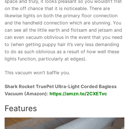
space and truly, it looks pleasant so you wouldn’t fret
on the off chance that it is noticeable. There are
likewise lights on both the primary floor connection
and the handheld connection which are stunning. You
can see all the little earth and flotsam and jetsam and
can even vacuum oblivious in the event that you need
to (when getting puppy hair it’s very less demanding
to do as such oblivious as a result of how well these
lights function, particularly at edges).
This vacuum won’t baffle you.
Shark Rocket TruePet Ultra-Light Corded Bagless
Vacuum (Amazon):
https://amzn.to/2CXETvc
Features