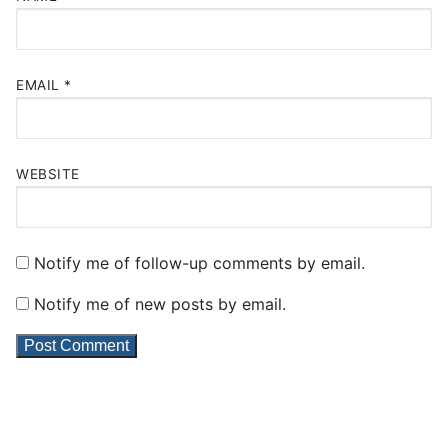
EMAIL
*
WEBSITE
Notify me of follow-up comments by email.
Notify me of new posts by email.