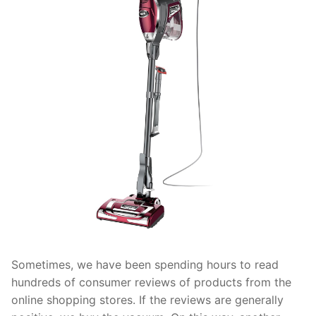
Sometimes, we have been spending hours to read
hundreds of consumer reviews of products from the
online shopping stores. If the reviews are generally