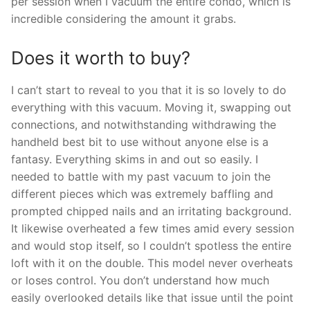
per session when I vacuum the entire condo, which is
incredible considering the amount it grabs.
Does it worth to buy?
I can’t start to reveal to you that it is so lovely to do
everything with this vacuum. Moving it, swapping out
connections, and notwithstanding withdrawing the
handheld best bit to use without anyone else is a
fantasy. Everything skims in and out so easily. I
needed to battle with my past vacuum to join the
different pieces which was extremely baffling and
prompted chipped nails and an irritating background.
It likewise overheated a few times amid every session
and would stop itself, so I couldn’t spotless the entire
loft with it on the double. This model never overheats
or loses control. You don’t understand how much
easily overlooked details like that issue until the point