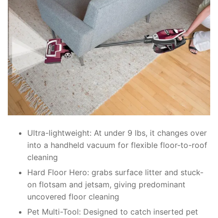
Ultra-lightweight: At under 9 lbs, it changes over
into a handheld vacuum for flexible floor-to-roof
cleaning
Hard Floor Hero: grabs surface litter and stuck-
on flotsam and jetsam, giving predominant
uncovered floor cleaning
Pet Multi-Tool: Designed to catch inserted pet