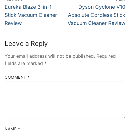
navigation
Previous
Next
Eureka Blaze 3-in-1
Dyson Cyclone V10
post:
post:
Stick Vacuum Cleaner
Absolute Cordless Stick
Review
Vacuum Cleaner Review
Leave a Reply
Your email address will not be published.
Required
fields are marked
*
COMMENT
*
NAME
*