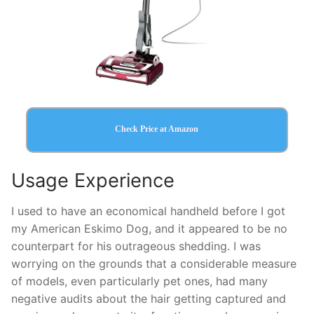
Check Price at Amazon
Usage Experience
I used to have an economical handheld before I got
my American Eskimo Dog, and it appeared to be no
counterpart for his outrageous shedding. I was
worrying on the grounds that a considerable measure
of models, even particularly pet ones, had many
negative audits about the hair getting captured and