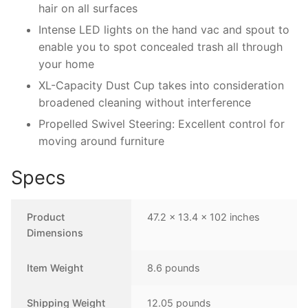
hair on all surfaces
Intense LED lights on the hand vac and spout to
enable you to spot concealed trash all through
your home
XL-Capacity Dust Cup takes into consideration
broadened cleaning without interference
Propelled Swivel Steering: Excellent control for
moving around furniture
Specs
Product
47.2 x 13.4 x 102 inches
Dimensions
Item Weight
8.6 pounds
Shipping Weight
12.05 pounds