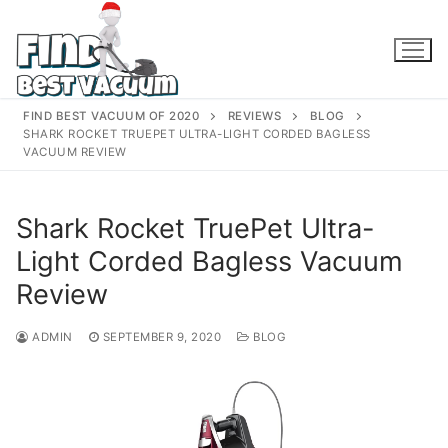
Skip
to
content
FIND BEST VACUUM OF 2020
REVIEWS
BLOG
SHARK ROCKET TRUEPET ULTRA-LIGHT CORDED BAGLESS
VACUUM REVIEW
Shark Rocket TruePet Ultra-
Light Corded Bagless Vacuum
Review
ADMIN
SEPTEMBER 9, 2020
BLOG