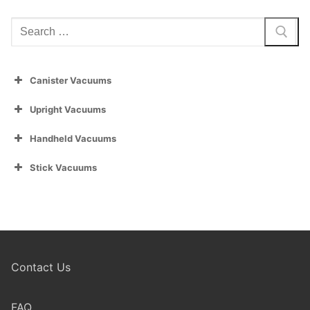
Search
for:
Canister Vacuums
Upright Vacuums
Handheld Vacuums
Stick Vacuums
Contact Us
FAQ