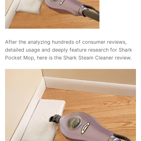
After the analyzing hundreds of consumer reviews,
detailed usage and deeply feature research for Shark
Pocket Mop, here is the Shark Steam Cleaner review.