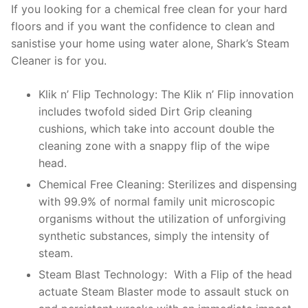
If you looking for a chemical free clean for your hard
floors and if you want the confidence to clean and
sanistise your home using water alone, Shark’s Steam
Cleaner is for you.
Klik n’ Flip Technology: The Klik n’ Flip innovation
includes twofold sided Dirt Grip cleaning
cushions, which take into account double the
cleaning zone with a snappy flip of the wipe
head.
Chemical Free Cleaning: Sterilizes and dispensing
with 99.9% of normal family unit microscopic
organisms without the utilization of unforgiving
synthetic substances, simply the intensity of
steam.
Steam Blast Technology: With a Flip of the head
actuate Steam Blaster mode to assault stuck on