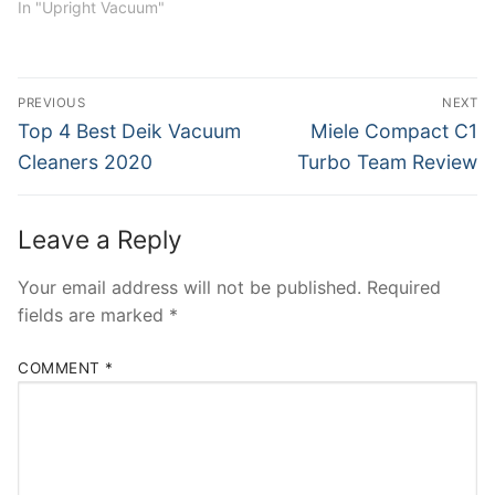
In "Upright Vacuum"
Post
PREVIOUS
NEXT
navigation
Previous
Next
Top 4 Best Deik Vacuum
Miele Compact C1
post:
post:
Cleaners 2020
Turbo Team Review
Leave a Reply
Your email address will not be published.
Required
fields are marked
*
COMMENT
*