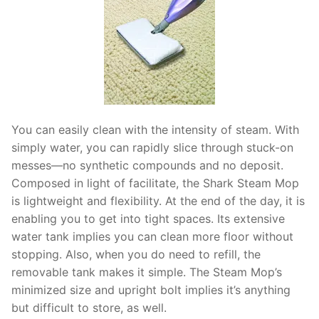
You can easily clean with the intensity of steam. With
simply water, you can rapidly slice through stuck-on
messes—no synthetic compounds and no deposit.
Composed in light of facilitate, the Shark Steam Mop
is lightweight and flexibility. At the end of the day, it is
enabling you to get into tight spaces. Its extensive
water tank implies you can clean more floor without
stopping. Also, when you do need to refill, the
removable tank makes it simple. The Steam Mop’s
minimized size and upright bolt implies it’s anything
but difficult to store, as well.