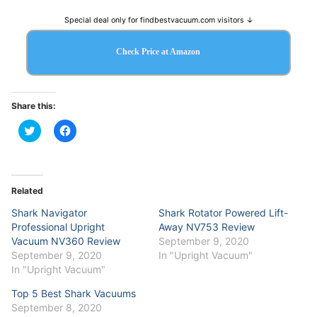
Special deal only for findbestvacuum.com visitors ↓
Check Price at Amazon
Share this:
Click
Click
to
to
share
share
on
on
Twitter
Facebook
(Opens
(Opens
in
in
Related
new
new
window)
window)
Shark Navigator
Shark Rotator Powered Lift-
Professional Upright
Away NV753 Review
Vacuum NV360 Review
September 9, 2020
September 9, 2020
In "Upright Vacuum"
In "Upright Vacuum"
Top 5 Best Shark Vacuums
September 8, 2020