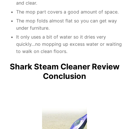
and clear.
The mop part covers a good amount of space.
The mop folds almost flat so you can get way
under furniture.
It only uses a bit of water so it dries very
quickly…no mopping up excess water or waiting
to walk on clean floors.
Shark Steam Cleaner Review
Conclusion