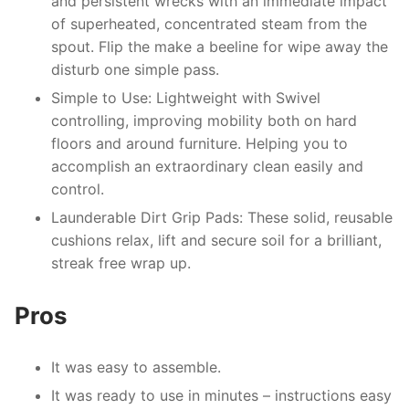
and persistent wrecks with an immediate impact
of superheated, concentrated steam from the
spout. Flip the make a beeline for wipe away the
disturb one simple pass.
Simple to Use: Lightweight with Swivel
controlling, improving mobility both on hard
floors and around furniture. Helping you to
accomplish an extraordinary clean easily and
control.
Launderable Dirt Grip Pads: These solid, reusable
cushions relax, lift and secure soil for a brilliant,
streak free wrap up.
Pros
It was easy to assemble.
It was ready to use in minutes – instructions easy