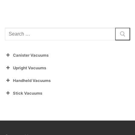
Search
for:
Canister Vacuums
Upright Vacuums
Handheld Vacuums
Stick Vacuums