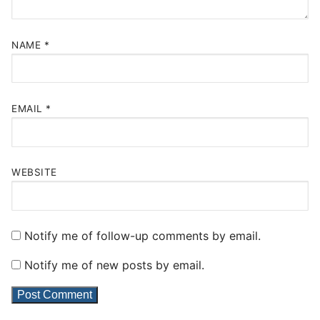
NAME
*
EMAIL
*
WEBSITE
Notify me of follow-up comments by email.
Notify me of new posts by email.