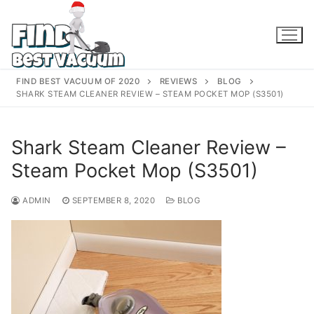
Skip
to
content
FIND BEST VACUUM OF 2020
REVIEWS
BLOG
SHARK STEAM CLEANER REVIEW – STEAM POCKET MOP (S3501)
Shark Steam Cleaner Review –
Steam Pocket Mop (S3501)
ADMIN
SEPTEMBER 8, 2020
BLOG