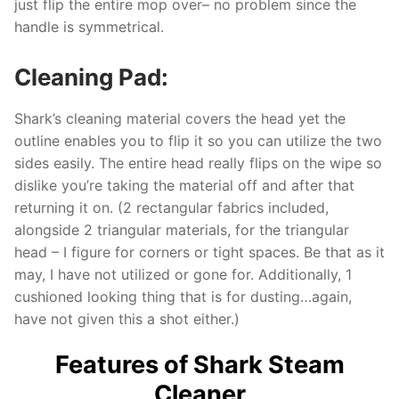
just flip the entire mop over– no problem since the
handle is symmetrical.
Cleaning Pad:
Shark’s cleaning material covers the head yet the
outline enables you to flip it so you can utilize the two
sides easily. The entire head really flips on the wipe so
dislike you’re taking the material off and after that
returning it on. (2 rectangular fabrics included,
alongside 2 triangular materials, for the triangular
head – I figure for corners or tight spaces. Be that as it
may, I have not utilized or gone for. Additionally, 1
cushioned looking thing that is for dusting…again,
have not given this a shot either.)
Features of Shark Steam
Cleaner