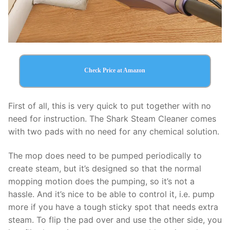
Check Price at Amazon
First of all, this is very quick to put together with no
need for instruction. The Shark Steam Cleaner comes
with two pads with no need for any chemical solution.
The mop does need to be pumped periodically to
create steam, but it’s designed so that the normal
mopping motion does the pumping, so it’s not a
hassle. And it’s nice to be able to control it, i.e. pump
more if you have a tough sticky spot that needs extra
steam. To flip the pad over and use the other side, you