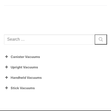
Search
for:
Canister Vacuums
Upright Vacuums
Handheld Vacuums
Stick Vacuums