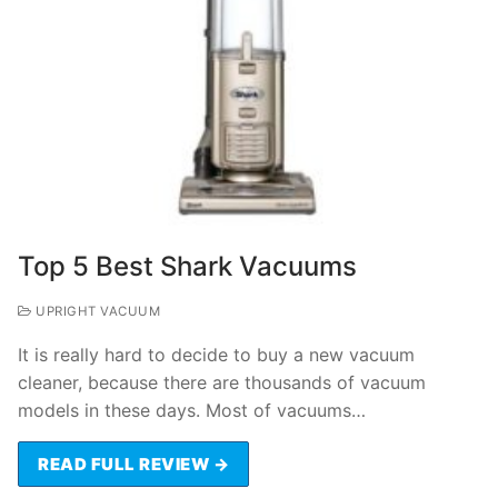
Top 5 Best Shark Vacuums
UPRIGHT VACUUM
It is really hard to decide to buy a new vacuum
cleaner, because there are thousands of vacuum
models in these days. Most of vacuums…
READ FULL REVIEW →