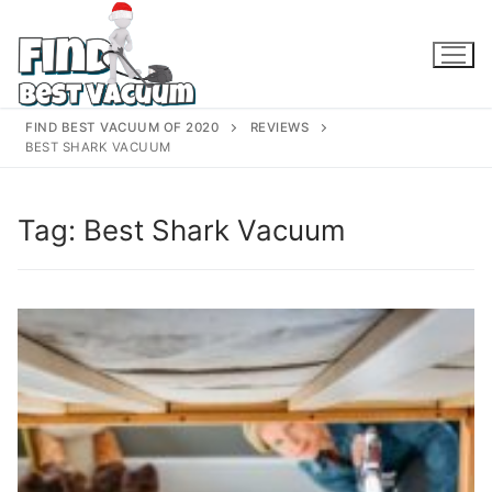
Skip
to
content
FIND BEST VACUUM OF 2020
REVIEWS
BEST SHARK VACUUM
Tag:
Best Shark Vacuum