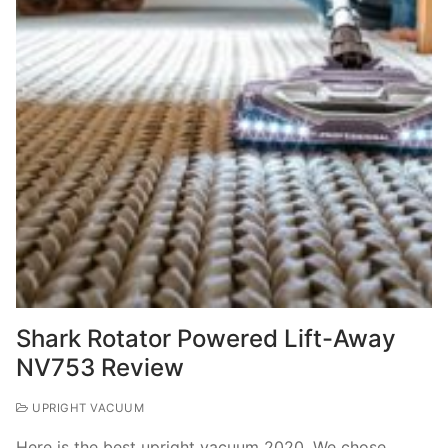
Shark Rotator Powered Lift-Away
NV753 Review
UPRIGHT VACUUM
Here is the best upright vacuum 2020. We chose