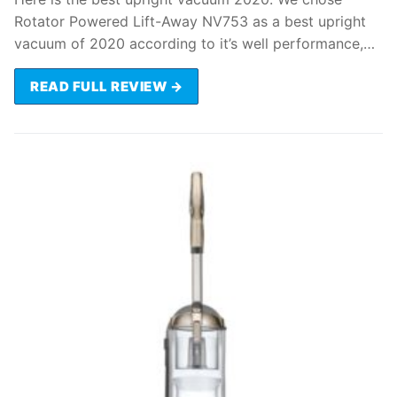
Rotator Powered Lift-Away NV753 as a best upright
vacuum of 2020 according to it’s well performance,…
READ FULL REVIEW →