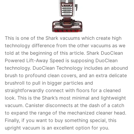
This is one of the Shark vacuums which create high
technology difference from the other vacuums as we
told at the beginning of this article. Shark DuoClean
Powered Lift-Away Speed is supposing DuoClean
technology. DuoClean Technology includes an abound
brush to profound clean covers, and an extra delicate
brushroll to pull in bigger particles and
straightforwardly connect with floors for a cleaned
look. This is the Shark’s most minimal and lightweight
vacuum. Canister disconnects at the dash of a catch
to expand the range of the mechanized cleaner head.
Finally, if you want to buy something special, this
upright vacuum is an excellent option for you.