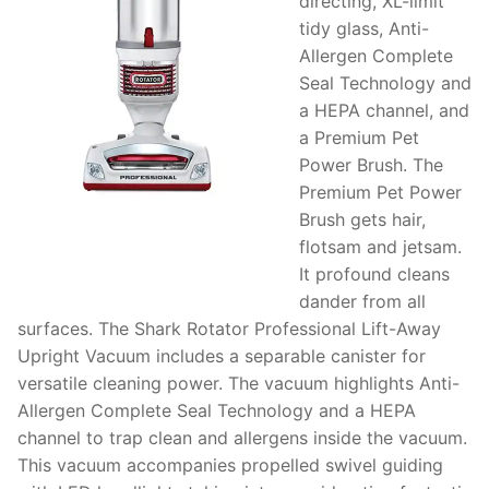
directing, XL-limit
tidy glass, Anti-
Allergen Complete
Seal Technology and
a HEPA channel, and
a Premium Pet
Power Brush. The
Premium Pet Power
Brush gets hair,
flotsam and jetsam.
It profound cleans
dander from all
surfaces. The Shark Rotator Professional Lift-Away
Upright Vacuum includes a separable canister for
versatile cleaning power. The vacuum highlights Anti-
Allergen Complete Seal Technology and a HEPA
channel to trap clean and allergens inside the vacuum.
This vacuum accompanies propelled swivel guiding