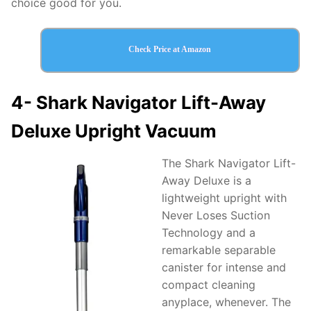
choice good for you.
Check Price at Amazon
4-
Shark Navigator Lift-Away
Deluxe Upright Vacuum
The Shark Navigator Lift-
Away Deluxe is a
lightweight upright with
Never Loses Suction
Technology and a
remarkable separable
canister for intense and
compact cleaning
anyplace, whenever. The