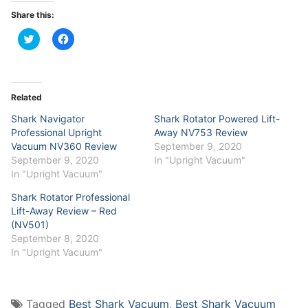
Share this:
Click
Click
to
to
share
share
on
on
Twitter
Facebook
(Opens
(Opens
in
in
Related
new
new
window)
window)
Shark Navigator
Shark Rotator Powered Lift-
Professional Upright
Away NV753 Review
Vacuum NV360 Review
September 9, 2020
September 9, 2020
In "Upright Vacuum"
In "Upright Vacuum"
Shark Rotator Professional
Lift-Away Review – Red
(NV501)
September 8, 2020
In "Upright Vacuum"
Tagged
Best Shark Vacuum
,
Best Shark Vacuum