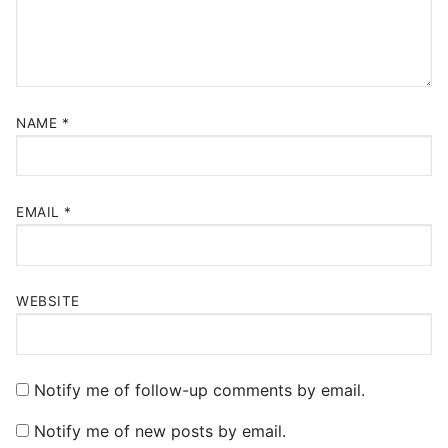
NAME
*
EMAIL
*
WEBSITE
Notify me of follow-up comments by email.
Notify me of new posts by email.