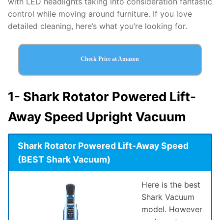
with LED headlights taking into consideration fantastic
control while moving around furniture. If you love
detailed cleaning, here’s what you’re looking for.
Check Price at Amazon
1-
Shark Rotator Powered Lift-
Away Speed Upright Vacuum
Shark Rotator Powered Lift-Away Speed
(BEST Shark Vacuum)
Here is the best
Shark Vacuum
model. However