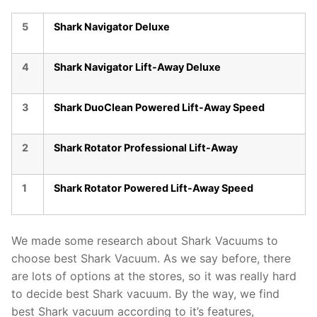
5
Shark Navigator Deluxe
4
Shark Navigator Lift-Away Deluxe
3
Shark DuoClean Powered Lift-Away Speed
2
Shark Rotator Professional Lift-Away
1
Shark Rotator Powered Lift-Away Speed
We made some research about Shark Vacuums to
choose best Shark Vacuum. As we say before, there
are lots of options at the stores, so it was really hard
to decide best Shark vacuum. By the way, we find
best Shark vacuum according to it’s features,