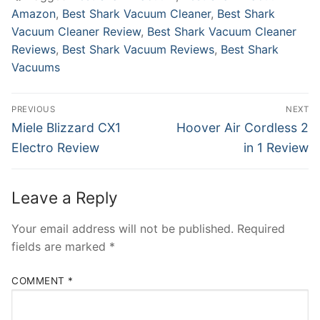
Amazon
,
Best Shark Vacuum Cleaner
,
Best Shark
Vacuum Cleaner Review
,
Best Shark Vacuum Cleaner
Reviews
,
Best Shark Vacuum Reviews
,
Best Shark
Vacuums
Post
PREVIOUS
NEXT
navigation
Previous
Next
Miele Blizzard CX1
Hoover Air Cordless 2
post:
post:
Electro Review
in 1 Review
Leave a Reply
Your email address will not be published.
Required
fields are marked
*
COMMENT
*