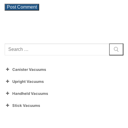
Search
for:
Canister Vacuums
Upright Vacuums
Handheld Vacuums
Stick Vacuums