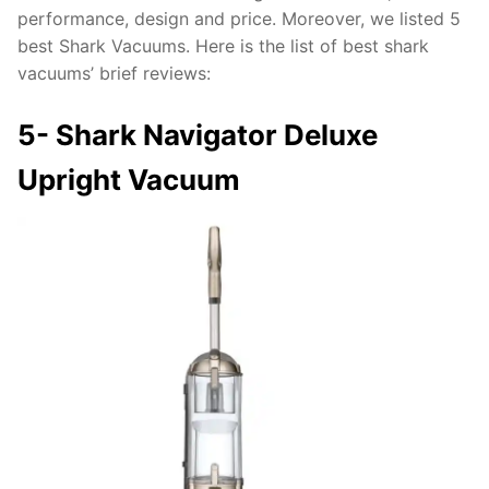
performance, design and price. Moreover, we listed 5
best Shark Vacuums. Here is the list of best shark
vacuums’ brief reviews:
5-
Shark Navigator Deluxe
Upright Vacuum