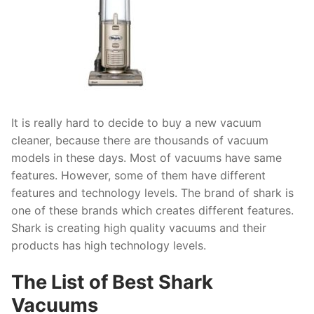
It is really hard to decide to buy a new vacuum
cleaner, because there are thousands of vacuum
models in these days. Most of vacuums have same
features. However, some of them have different
features and technology levels. The brand of shark is
one of these brands which creates different features.
Shark is creating high quality vacuums and their
products has high technology levels.
The List of Best Shark
Vacuums