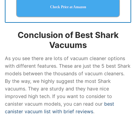
Check Price at Amazon
Conclusion of Best Shark
Vacuums
As you see there are lots of vacuum cleaner options
with different features. These are just the 5 best Shark
models between the thousands of vacuum cleaners.
By the way, we highly suggest the most Shark
vacuums. They are sturdy and they have nice
improved high tech. If you want to consider to
canister vacuum models, you can read our
best
canister vacuum list with brief reviews
.