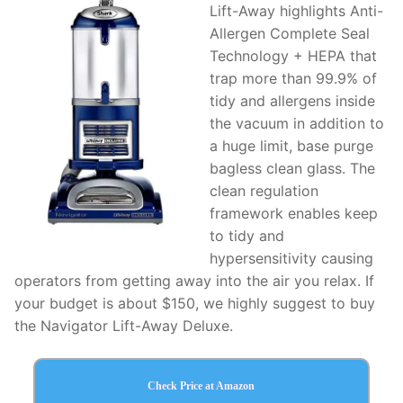
Lift-Away highlights Anti-
Allergen Complete Seal
Technology + HEPA that
trap more than 99.9% of
tidy and allergens inside
the vacuum in addition to
a huge limit, base purge
bagless clean glass. The
clean regulation
framework enables keep
to tidy and
hypersensitivity causing
operators from getting away into the air you relax. If
your budget is about $150, we highly suggest to buy
the Navigator Lift-Away Deluxe.
Check Price at Amazon