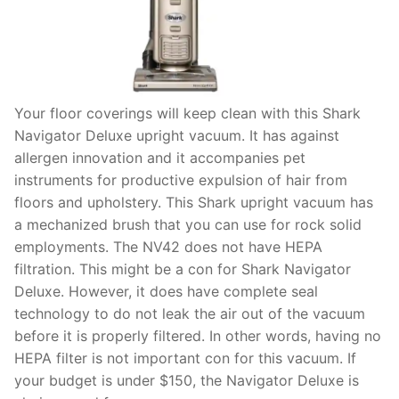
Your floor coverings will keep clean with this Shark
Navigator Deluxe upright vacuum. It has against
allergen innovation and it accompanies pet
instruments for productive expulsion of hair from
floors and upholstery. This Shark upright vacuum has
a mechanized brush that you can use for rock solid
employments. The NV42 does not have HEPA
filtration. This might be a con for Shark Navigator
Deluxe. However, it does have complete seal
technology to do not leak the air out of the vacuum
before it is properly filtered. In other words, having no
HEPA filter is not important con for this vacuum. If
your budget is under $150, the Navigator Deluxe is