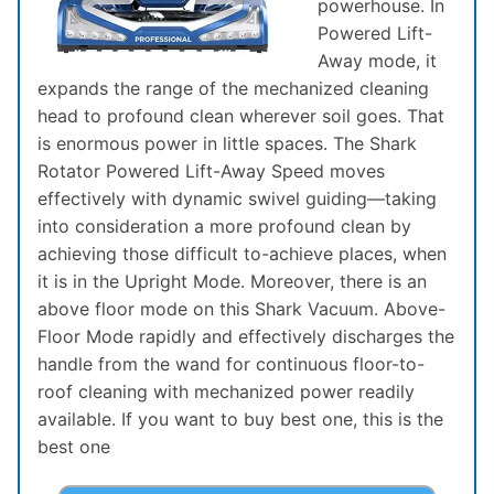
powerhouse. In
Powered Lift-
Away mode, it
expands the range of the mechanized cleaning
head to profound clean wherever soil goes. That
is enormous power in little spaces. The Shark
Rotator Powered Lift-Away Speed moves
effectively with dynamic swivel guiding—taking
into consideration a more profound clean by
achieving those difficult to-achieve places, when
it is in the Upright Mode. Moreover, there is an
above floor mode on this Shark Vacuum. Above-
Floor Mode rapidly and effectively discharges the
handle from the wand for continuous floor-to-
roof cleaning with mechanized power readily
available. If you want to buy best one, this is the
best one