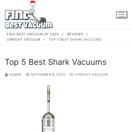
Skip
to
content
FIND BEST VACUUM OF 2020
REVIEWS
UPRIGHT VACUUM
TOP 5 BEST SHARK VACUUMS
Top 5 Best Shark Vacuums
ADMIN
SEPTEMBER 8, 2020
UPRIGHT VACUUM