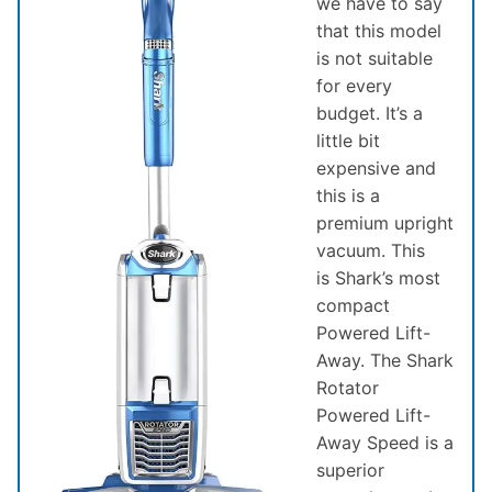
we have to say
that this model
is not suitable
for every
budget. It’s a
little bit
expensive and
this is a
premium upright
vacuum. This
is Shark’s most
compact
Powered Lift-
Away. The Shark
Rotator
Powered Lift-
Away Speed is a
superior