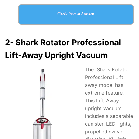
Check Price at Amazon
2-
Shark Rotator Professional
Lift-Away Upright Vacuum
The Shark Rotator
Professional Lift
away model has
extreme feature.
This Lift-Away
upright vacuum
includes a separable
canister, LED lights,
propelled swivel