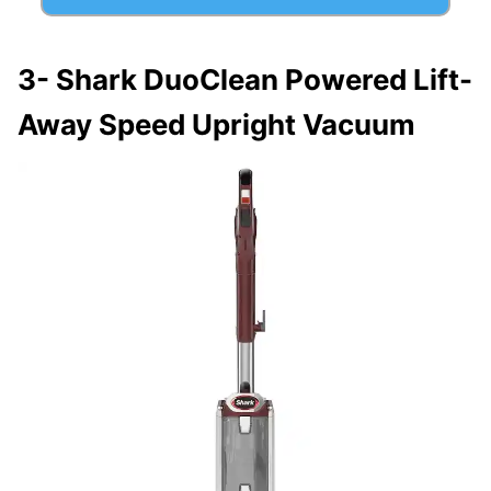
3-
Shark DuoClean Powered Lift-
Away Speed Upright Vacuum