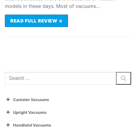
models in these days. Most of vacuums…
READ FULL REVIEW →
Search
for:
Canister Vacuums
Upright Vacuums
Handheld Vacuums