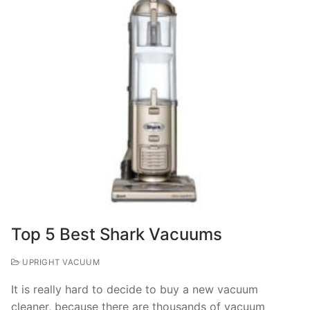
Top 5 Best Shark Vacuums
UPRIGHT VACUUM
It is really hard to decide to buy a new vacuum
cleaner, because there are thousands of vacuum