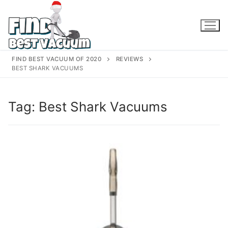
Skip
to
content
FIND BEST VACUUM OF 2020
REVIEWS
BEST SHARK VACUUMS
Tag:
Best Shark Vacuums