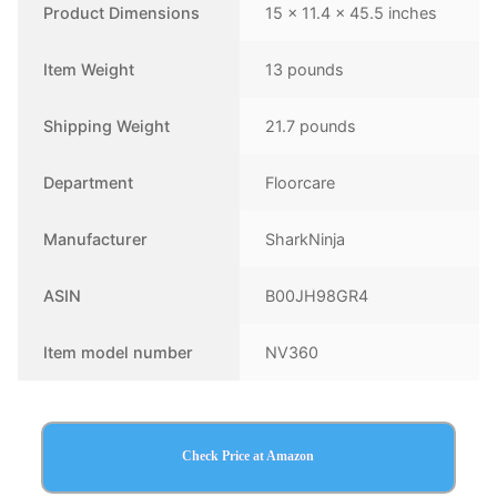
Product Dimensions
15 x 11.4 x 45.5 inches
Item Weight
13 pounds
Shipping Weight
21.7 pounds
Department
Floorcare
Manufacturer
SharkNinja
ASIN
B00JH98GR4
Item model number
NV360
Check Price at Amazon