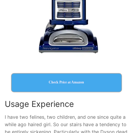
Check Price at Amazon
Usage Experience
I have two felines, two children, and one since quite a
while ago haired girl. So our stairs have a tendency to
be entirely sickening. Particularly with the Dyson dead