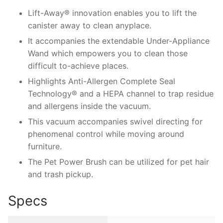
Lift-Away® innovation enables you to lift the
canister away to clean anyplace.
It accompanies the extendable Under-Appliance
Wand which empowers you to clean those
difficult to-achieve places.
Highlights Anti-Allergen Complete Seal
Technology® and a HEPA channel to trap residue
and allergens inside the vacuum.
This vacuum accompanies swivel directing for
phenomenal control while moving around
furniture.
The Pet Power Brush can be utilized for pet hair
and trash pickup.
Specs