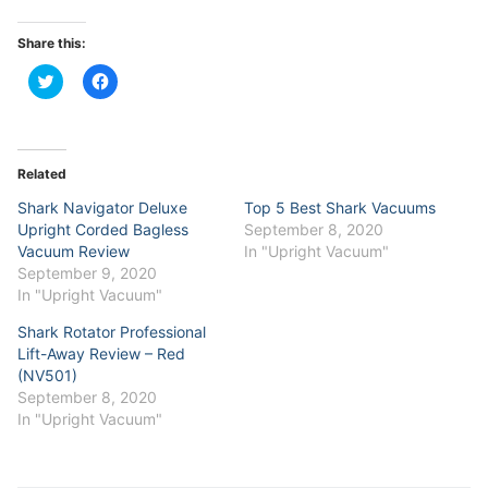
Share this:
Click
Click
to
to
share
share
on
on
Twitter
Facebook
(Opens
(Opens
in
in
Related
new
new
window)
window)
Shark Navigator Deluxe
Top 5 Best Shark Vacuums
Upright Corded Bagless
September 8, 2020
Vacuum Review
In "Upright Vacuum"
September 9, 2020
In "Upright Vacuum"
Shark Rotator Professional
Lift-Away Review – Red
(NV501)
September 8, 2020
In "Upright Vacuum"