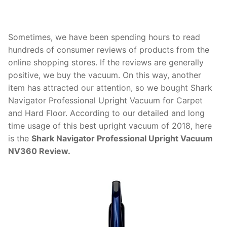
Sometimes, we have been spending hours to read
hundreds of consumer reviews of products from the
online shopping stores. If the reviews are generally
positive, we buy the vacuum. On this way, another
item has attracted our attention, so we bought Shark
Navigator Professional Upright Vacuum for Carpet
and Hard Floor. According to our detailed and long
time usage of this best upright vacuum of 2018, here
is the
Shark Navigator Professional Upright Vacuum
NV360 Review.