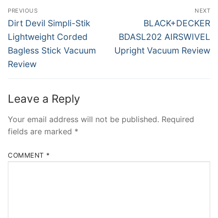
Post
PREVIOUS
NEXT
navigation
Previous
Next
Dirt Devil Simpli-Stik
BLACK+DECKER
post:
post:
Lightweight Corded
BDASL202 AIRSWIVEL
Bagless Stick Vacuum
Upright Vacuum Review
Review
Leave a Reply
Your email address will not be published.
Required
fields are marked
*
COMMENT
*