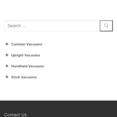
Search
for:
Canister Vacuums
Upright Vacuums
Handheld Vacuums
Stick Vacuums
Contact Us