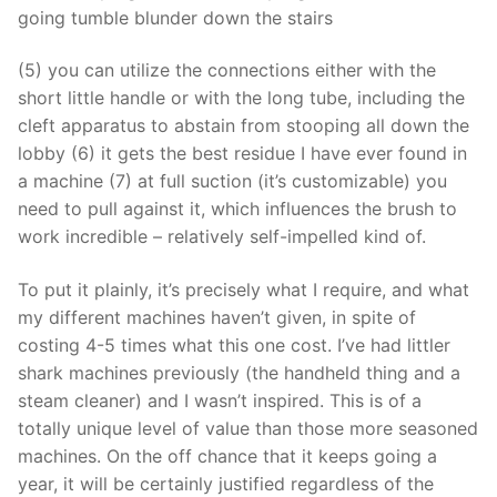
going tumble blunder down the stairs
(5) you can utilize the connections either with the
short little handle or with the long tube, including the
cleft apparatus to abstain from stooping all down the
lobby (6) it gets the best residue I have ever found in
a machine (7) at full suction (it’s customizable) you
need to pull against it, which influences the brush to
work incredible – relatively self-impelled kind of.
To put it plainly, it’s precisely what I require, and what
my different machines haven’t given, in spite of
costing 4-5 times what this one cost. I’ve had littler
shark machines previously (the handheld thing and a
steam cleaner) and I wasn’t inspired. This is of a
totally unique level of value than those more seasoned
machines. On the off chance that it keeps going a
year, it will be certainly justified regardless of the