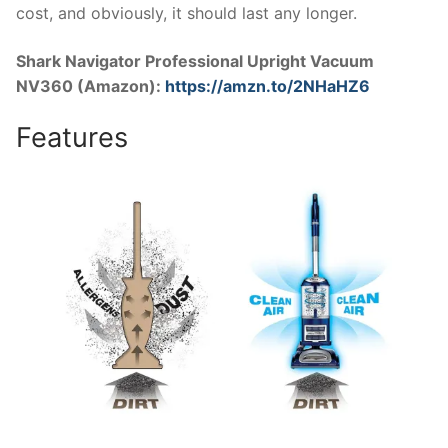
cost, and obviously, it should last any longer.
Shark Navigator Professional Upright Vacuum
NV360 (Amazon):
https://amzn.to/2NHaHZ6
Features