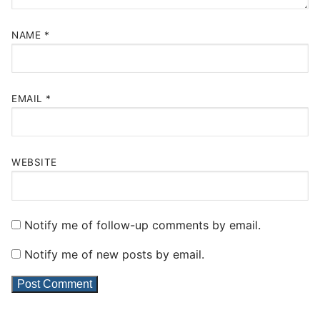
NAME
*
EMAIL
*
WEBSITE
Notify me of follow-up comments by email.
Notify me of new posts by email.