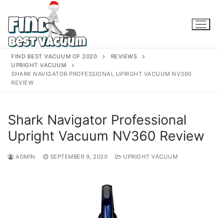
Skip
to
content
FIND BEST VACUUM OF 2020
REVIEWS
UPRIGHT VACUUM
SHARK NAVIGATOR PROFESSIONAL UPRIGHT VACUUM NV360
REVIEW
Shark Navigator Professional
Upright Vacuum NV360 Review
ADMIN
SEPTEMBER 9, 2020
UPRIGHT VACUUM