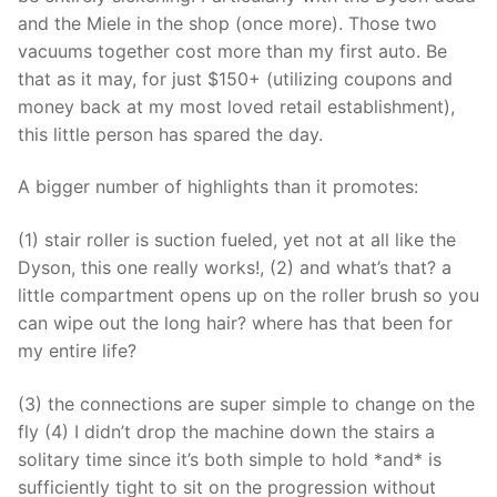
and the Miele in the shop (once more). Those two
vacuums together cost more than my first auto. Be
that as it may, for just $150+ (utilizing coupons and
money back at my most loved retail establishment),
this little person has spared the day.
A bigger number of highlights than it promotes:
(1) stair roller is suction fueled, yet not at all like the
Dyson, this one really works!, (2) and what’s that? a
little compartment opens up on the roller brush so you
can wipe out the long hair? where has that been for
my entire life?
(3) the connections are super simple to change on the
fly (4) I didn’t drop the machine down the stairs a
solitary time since it’s both simple to hold *and* is
sufficiently tight to sit on the progression without